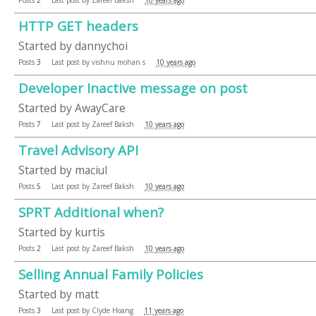
HTTP GET headers
Started by
dannychoi
Posts
3
Last post by
vishnu mohan s
10 years ago
Developer Inactive message on post
Started by
AwayCare
Posts
7
Last post by
Zareef Baksh
10 years ago
Travel Advisory API
Started by
maciul
Posts
5
Last post by
Zareef Baksh
10 years ago
SPRT Additional when?
Started by
kurtis
Posts
2
Last post by
Zareef Baksh
10 years ago
Selling Annual Family Policies
Started by
matt
Posts
3
Last post by
Clyde Hoang
11 years ago