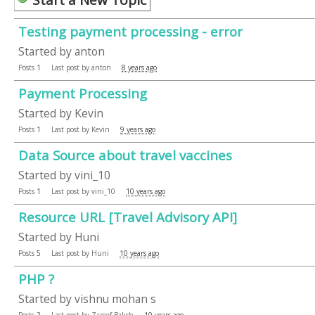
Testing payment processing - error
Started by
anton
Posts
1
Last post by
anton
8 years ago
Payment Processing
Started by
Kevin
Posts
1
Last post by
Kevin
9 years ago
Data Source about travel vaccines
Started by
vini_10
Posts
1
Last post by
vini_10
10 years ago
Resource URL [Travel Advisory API]
Started by
Huni
Posts
5
Last post by
Huni
10 years ago
PHP ?
Started by
vishnu mohan s
Posts
2
Last post by
Zareef Baksh
10 years ago