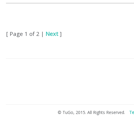
[ Page 1 of 2 |
Next
]
© TuGo, 2015. All Rights Reserved.
Te