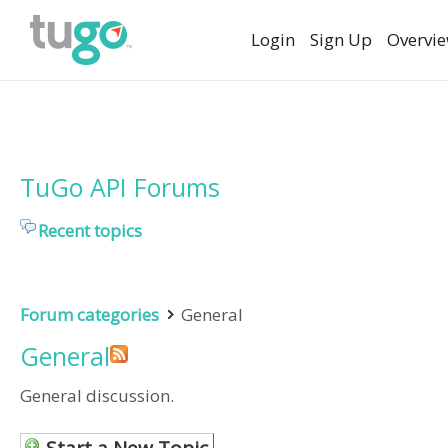
Login
Sign Up
Overvi
TuGo API Forums
Recent topics
Forum categories
General
General
General discussion.
Start a New Topic